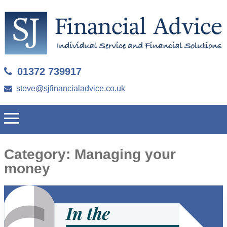
01372 739917
steve@sjfinancialadvice.co.uk
Category:
Managing your
money