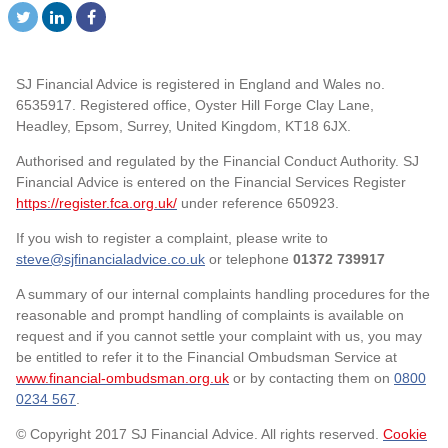
SJ Financial Advice is registered in England and Wales no.
6535917. Registered office, Oyster Hill Forge Clay Lane,
Headley, Epsom, Surrey, United Kingdom, KT18 6JX.
Authorised and regulated by the Financial Conduct Authority. SJ
Financial Advice is entered on the Financial Services Register
https://register.fca.org.uk/
under reference 650923.
If you wish to register a complaint, please write to
steve@sjfinancialadvice.co.uk
or telephone
01372 739917
A summary of our internal complaints handling procedures for the
reasonable and prompt handling of complaints is available on
request and if you cannot settle your complaint with us, you may
be entitled to refer it to the Financial Ombudsman Service at
www.financial-ombudsman.org.uk
or by contacting them on
0800
0234 567
.
© Copyright 2017 SJ Financial Advice. All rights reserved.
Cookie