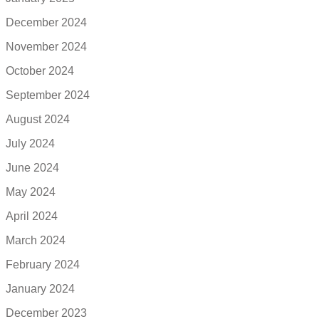
December 2024
November 2024
October 2024
September 2024
August 2024
July 2024
June 2024
May 2024
April 2024
March 2024
February 2024
January 2024
December 2023