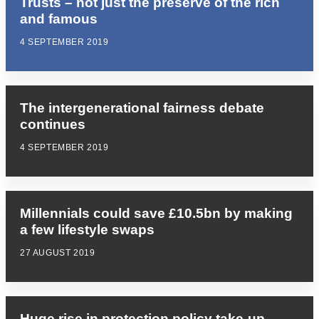
Trusts – not just the preserve of the rich
and famous
4 SEPTEMBER 2019
The intergenerational fairness debate
continues
4 SEPTEMBER 2019
Millennials could save £10.5bn by making
a few lifestyle swaps
27 AUGUST 2019
Huge rise in protection policy take-up