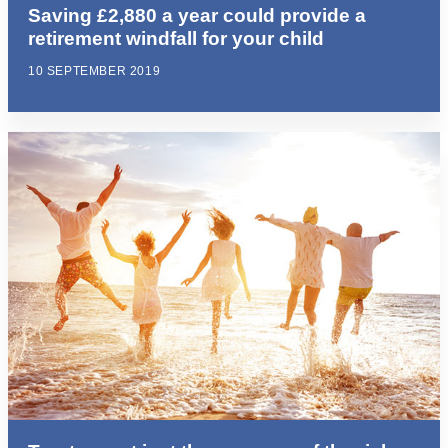
Saving £2,880 a year could provide a
retirement windfall for your child
10 SEPTEMBER 2019