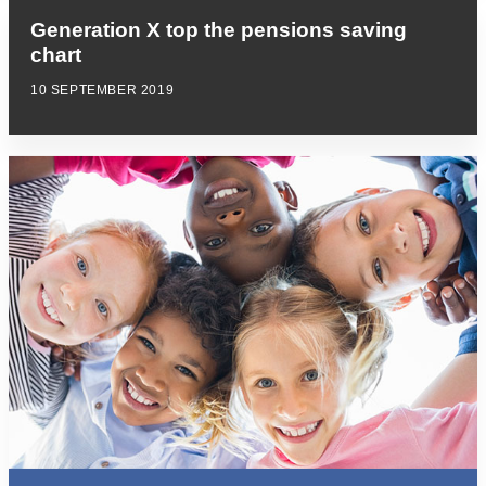
Generation X top the pensions saving
chart
10 SEPTEMBER 2019