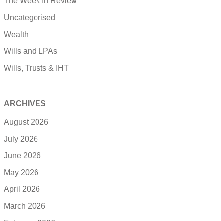
The Week In Review
Uncategorised
Wealth
Wills and LPAs
Wills, Trusts & IHT
ARCHIVES
August 2026
July 2026
June 2026
May 2026
April 2026
March 2026