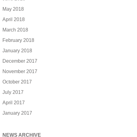
May 2018
April 2018
March 2018
February 2018
January 2018
December 2017
November 2017
October 2017
July 2017
April 2017
January 2017
NEWS ARCHIVE