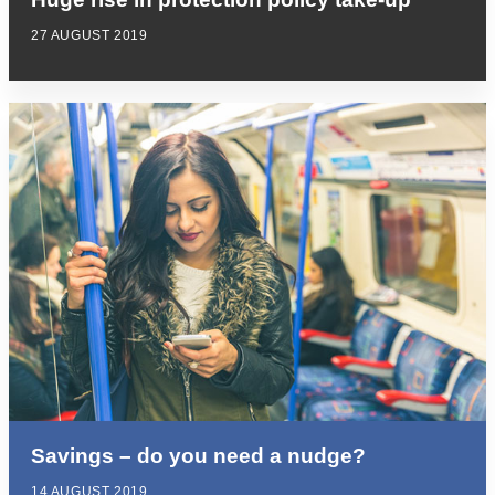
27 AUGUST 2019
Savings – do you need a nudge?
14 AUGUST 2019