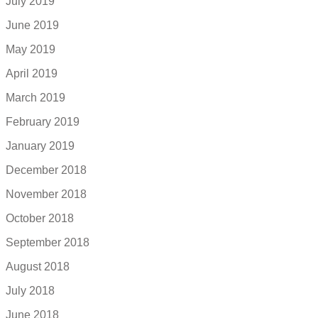
July 2019
June 2019
May 2019
April 2019
March 2019
February 2019
January 2019
December 2018
November 2018
October 2018
September 2018
August 2018
July 2018
June 2018