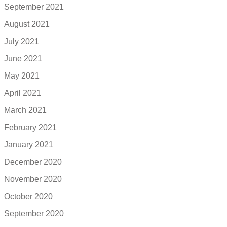
September 2021
August 2021
July 2021
June 2021
May 2021
April 2021
March 2021
February 2021
January 2021
December 2020
November 2020
October 2020
September 2020