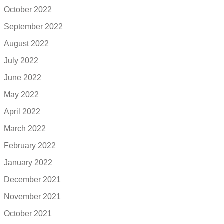
October 2022
September 2022
August 2022
July 2022
June 2022
May 2022
April 2022
March 2022
February 2022
January 2022
December 2021
November 2021
October 2021