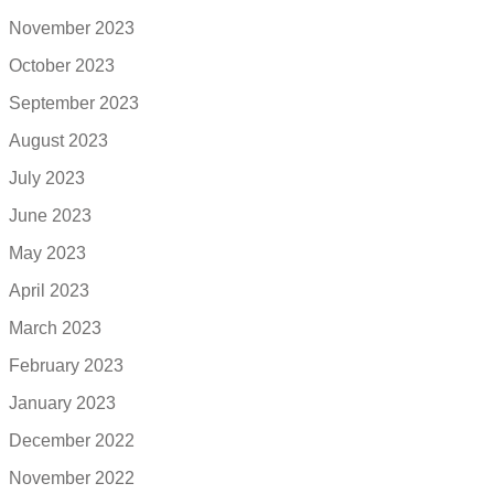
November 2023
October 2023
September 2023
August 2023
July 2023
June 2023
May 2023
April 2023
March 2023
February 2023
January 2023
December 2022
November 2022