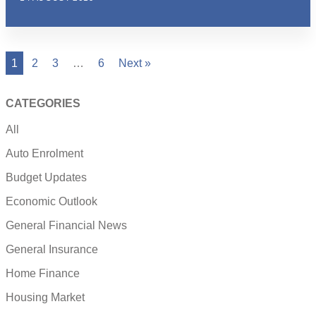
1
2
3
…
6
Next »
CATEGORIES
All
Auto Enrolment
Budget Updates
Economic Outlook
General Financial News
General Insurance
Home Finance
Housing Market