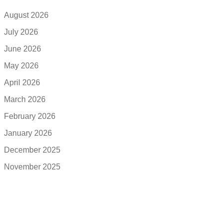
August 2026
July 2026
June 2026
May 2026
April 2026
March 2026
February 2026
January 2026
December 2025
November 2025