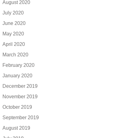
August 2020
July 2020
June 2020
May 2020
April 2020
March 2020
February 2020
January 2020
December 2019
November 2019
October 2019
September 2019
August 2019