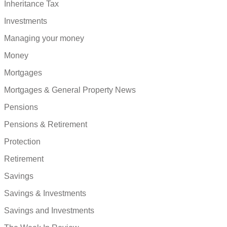
Inheritance Tax
Investments
Managing your money
Money
Mortgages
Mortgages & General Property News
Pensions
Pensions & Retirement
Protection
Retirement
Savings
Savings & Investments
Savings and Investments