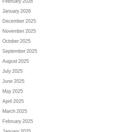
February 2026
January 2026
December 2025
November 2025
October 2025
September 2025
August 2025
July 2025
June 2025
May 2025
April 2025
March 2025
February 2025
January 2025