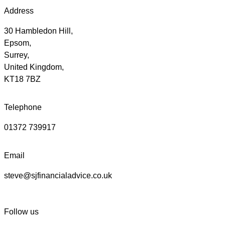
Address
30 Hambledon Hill,
Epsom,
Surrey,
United Kingdom,
KT18 7BZ
Telephone
01372 739917
Email
steve@sjfinancialadvice.co.uk
Follow us