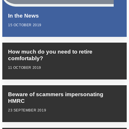
In the News
15 OCTOBER 2019
How much do you need to retire
comfortably?
11 OCTOBER 2019
Beware of scammers impersonating
HMRC
23 SEPTEMBER 2019