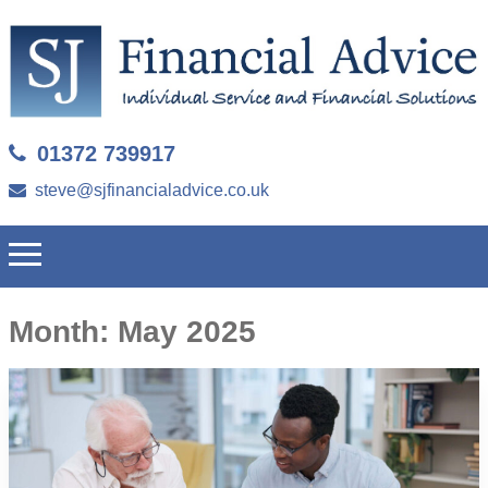
01372 739917
steve@sjfinancialadvice.co.uk
Month:
May 2025