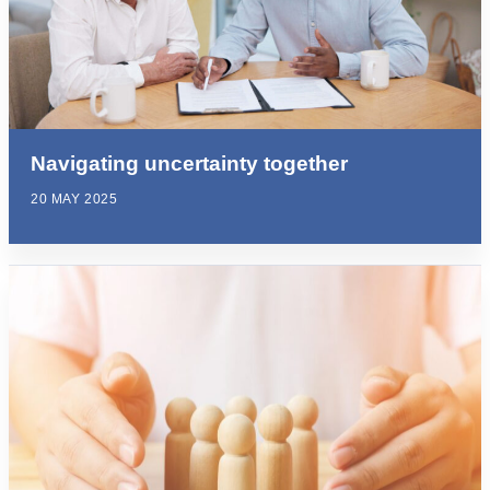
Navigating uncertainty together
20 MAY 2025