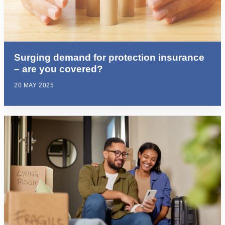
Surging demand for protection insurance
– are you covered?
20 MAY 2025