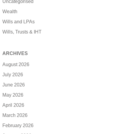
Uncategorised
Wealth
Wills and LPAs
Wills, Trusts & IHT
ARCHIVES
August 2026
July 2026
June 2026
May 2026
April 2026
March 2026
February 2026