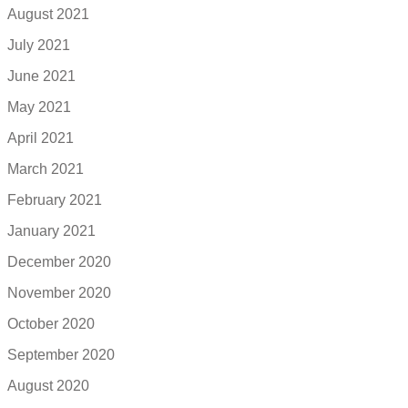
August 2021
July 2021
June 2021
May 2021
April 2021
March 2021
February 2021
January 2021
December 2020
November 2020
October 2020
September 2020
August 2020