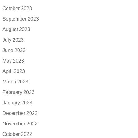
October 2023
September 2023
August 2023
July 2023
June 2023
May 2023
April 2023
March 2023
February 2023
January 2023
December 2022
November 2022
October 2022