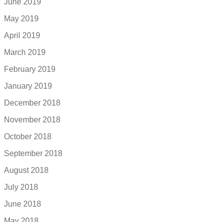
June 2019
May 2019
April 2019
March 2019
February 2019
January 2019
December 2018
November 2018
October 2018
September 2018
August 2018
July 2018
June 2018
May 2018