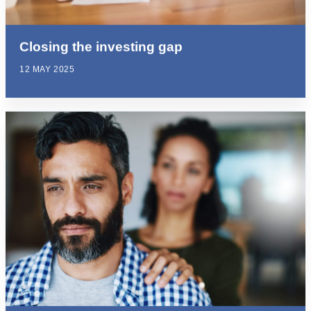
Closing the investing gap
12 MAY 2025