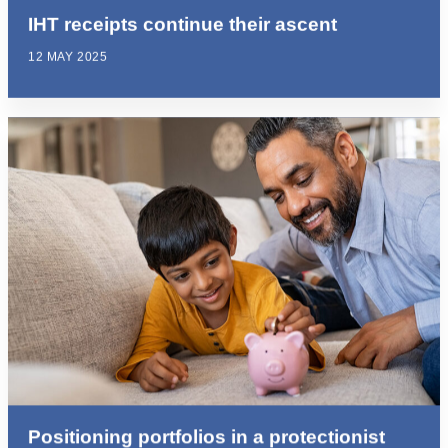
IHT receipts continue their ascent
12 MAY 2025
Positioning portfolios in a protectionist