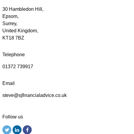
30 Hambledon Hill,
Epsom,
Surrey,
United Kingdom,
KT18 7BZ
Telephone
01372 739917
Email
steve@sjfinancialadvice.co.uk
Follow us