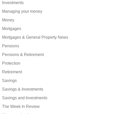
Investments
Managing your money
Money
Mortgages
Mortgages & General Property News
Pensions
Pensions & Retirement
Protection
Retirement
Savings
Savings & Investments
Savings and Investments
The Week In Review