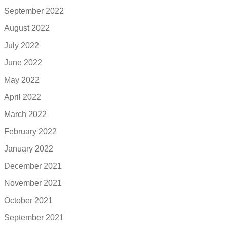
September 2022
August 2022
July 2022
June 2022
May 2022
April 2022
March 2022
February 2022
January 2022
December 2021
November 2021
October 2021
September 2021