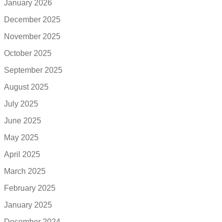
January 2026
December 2025
November 2025
October 2025
September 2025
August 2025
July 2025
June 2025
May 2025
April 2025
March 2025
February 2025
January 2025
December 2024