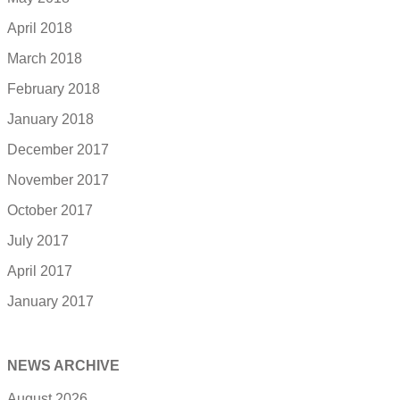
April 2018
March 2018
February 2018
January 2018
December 2017
November 2017
October 2017
July 2017
April 2017
January 2017
NEWS ARCHIVE
August 2026