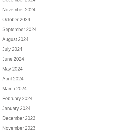
November 2024
October 2024
September 2024
August 2024
July 2024
June 2024
May 2024
April 2024
March 2024
February 2024
January 2024
December 2023
November 2023