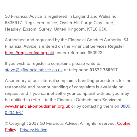
SJ Financial Advice is registered in England and Wales no.
6535917. Registered office, Oyster Hill Forge Clay Lane,
Headley, Epsom, Surrey, United Kingdom, KT18 6JX.
Authorised and regulated by the Financial Conduct Authority. SJ
Financial Advice is entered on the Financial Services Register
https://register.fca.org.uk/
under reference 650923.
If you wish to register a complaint, please write to
steve@sjfinancialadvice.co.uk
or telephone
01372 739917
A summary of our internal complaints handling procedures for the
reasonable and prompt handling of complaints is available on
request and if you cannot settle your complaint with us, you may
be entitled to refer it to the Financial Ombudsman Service at
www.financial-ombudsman.org.uk
or by contacting them on
0800
0234 567
.
© Copyright 2017 SJ Financial Advice. All rights reserved.
Cookie
Policy
|
Privacy Notice