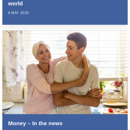
world
6 MAY 2025
Money – In the news