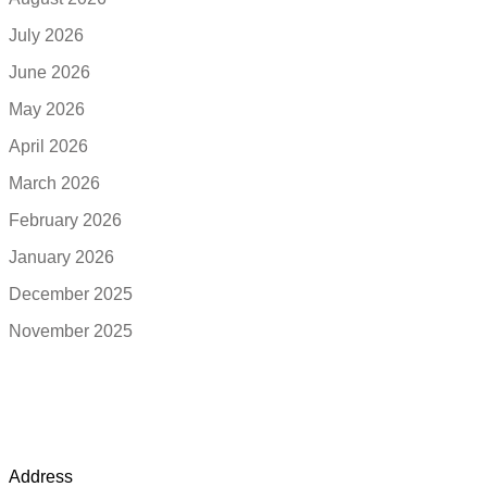
July 2026
June 2026
May 2026
April 2026
March 2026
February 2026
January 2026
December 2025
November 2025
Address