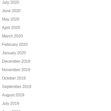
July 2020
June 2020
May 2020
April 2020
March 2020
February 2020
January 2020
December 2019
November 2019
October 2019
September 2019
August 2019
July 2019