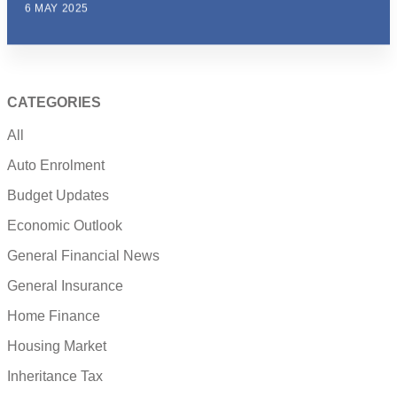
6 MAY 2025
CATEGORIES
All
Auto Enrolment
Budget Updates
Economic Outlook
General Financial News
General Insurance
Home Finance
Housing Market
Inheritance Tax