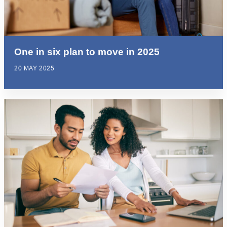
One in six plan to move in 2025
20 MAY 2025