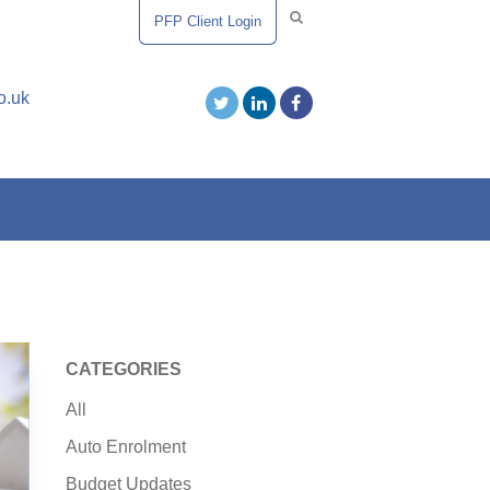
PFP Client Login
o.uk
CATEGORIES
All
Auto Enrolment
Budget Updates