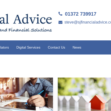
01372 739917
steve@sjfinancialadvice.c
lators
Digital Services
Contact Us
News