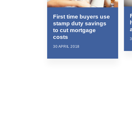
First time buyers use
stamp duty savings
to cut mortgage
costs
3
30 APRIL 2018