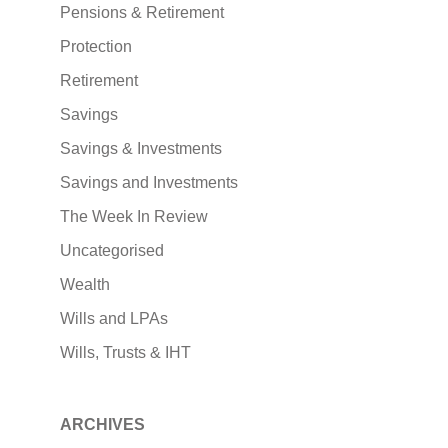
Pensions & Retirement
Protection
Retirement
Savings
Savings & Investments
Savings and Investments
The Week In Review
Uncategorised
Wealth
Wills and LPAs
Wills, Trusts & IHT
ARCHIVES