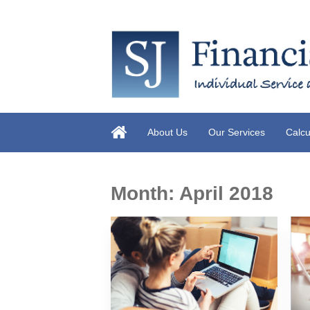
About Us
Our Services
Calcu
Month:
April 2018