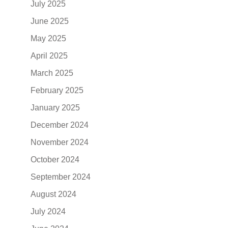
July 2025
June 2025
May 2025
April 2025
March 2025
February 2025
January 2025
December 2024
November 2024
October 2024
September 2024
August 2024
July 2024