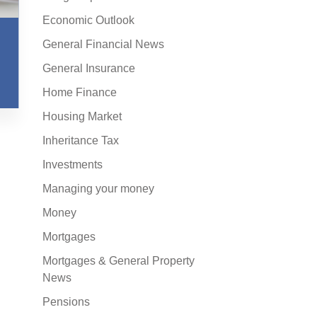
Economic Outlook
General Financial News
General Insurance
Home Finance
Housing Market
Inheritance Tax
Investments
Managing your money
Money
Mortgages
Mortgages & General Property
News
Pensions