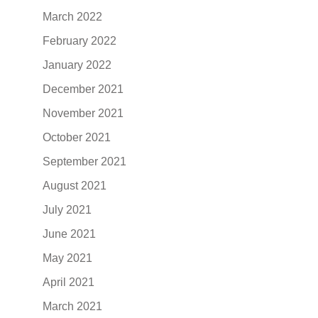
March 2022
February 2022
January 2022
December 2021
November 2021
October 2021
September 2021
August 2021
July 2021
June 2021
May 2021
April 2021
March 2021