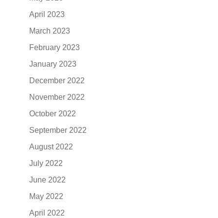
April 2023
March 2023
February 2023
January 2023
December 2022
November 2022
October 2022
September 2022
August 2022
July 2022
June 2022
May 2022
April 2022