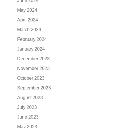
June 2024
May 2024
April 2024
March 2024
February 2024
January 2024
December 2023
November 2023
October 2023
September 2023
August 2023
July 2023
June 2023
May 2023