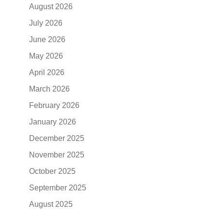
August 2026
July 2026
June 2026
May 2026
April 2026
March 2026
February 2026
January 2026
December 2025
November 2025
October 2025
September 2025
August 2025