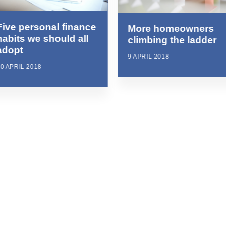
Five personal finance
More homeowners
habits we should all
climbing the ladder
adopt
9 APRIL 2018
0 APRIL 2018