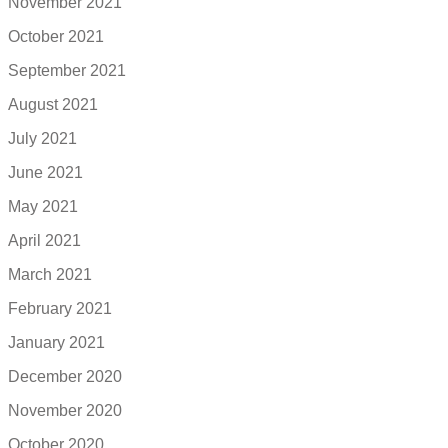
November 2021
October 2021
September 2021
August 2021
July 2021
June 2021
May 2021
April 2021
March 2021
February 2021
January 2021
December 2020
November 2020
October 2020