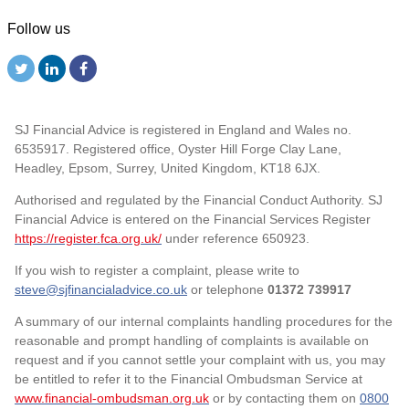
Follow us
SJ Financial Advice is registered in England and Wales no.
6535917. Registered office, Oyster Hill Forge Clay Lane,
Headley, Epsom, Surrey, United Kingdom, KT18 6JX.
Authorised and regulated by the Financial Conduct Authority. SJ
Financial Advice is entered on the Financial Services Register
https://register.fca.org.uk/
under reference 650923.
If you wish to register a complaint, please write to
steve@sjfinancialadvice.co.uk
or telephone
01372 739917
A summary of our internal complaints handling procedures for the
reasonable and prompt handling of complaints is available on
request and if you cannot settle your complaint with us, you may
be entitled to refer it to the Financial Ombudsman Service at
www.financial-ombudsman.org.uk
or by contacting them on
0800