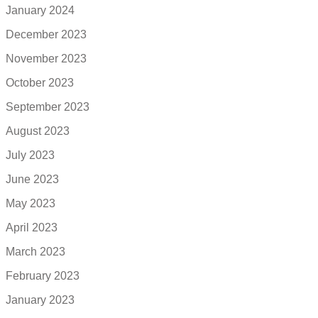
January 2024
December 2023
November 2023
October 2023
September 2023
August 2023
July 2023
June 2023
May 2023
April 2023
March 2023
February 2023
January 2023