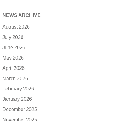
NEWS ARCHIVE
August 2026
July 2026
June 2026
May 2026
April 2026
March 2026
February 2026
January 2026
December 2025
November 2025