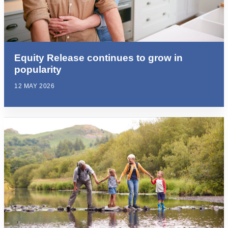
Equity Release continues to grow in
popularity
12 MAY 2026