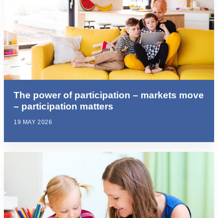
The power of participation – markets move
– participation matters
19 MAY 2026