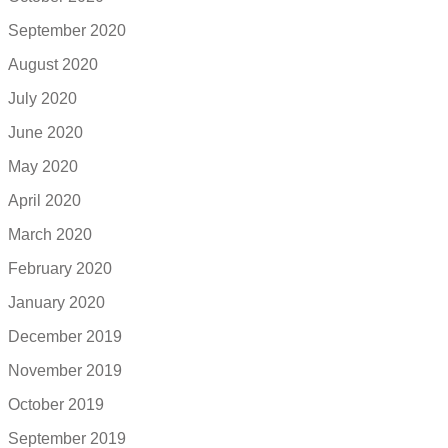
September 2020
August 2020
July 2020
June 2020
May 2020
April 2020
March 2020
February 2020
January 2020
December 2019
November 2019
October 2019
September 2019