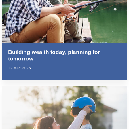
Building wealth today, planning for
tomorrow
12 MAY 2026