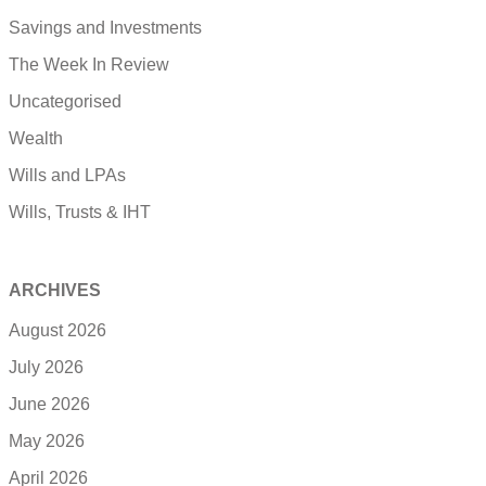
Savings and Investments
The Week In Review
Uncategorised
Wealth
Wills and LPAs
Wills, Trusts & IHT
ARCHIVES
August 2026
July 2026
June 2026
May 2026
April 2026