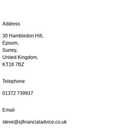
Address
30 Hambledon Hill,
Epsom,
Surrey,
United Kingdom,
KT18 7BZ
Telephone
01372 739917
Email
steve@sjfinancialadvice.co.uk