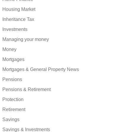
Housing Market
Inheritance Tax
Investments
Managing your money
Money
Mortgages
Mortgages & General Property News
Pensions
Pensions & Retirement
Protection
Retirement
Savings
Savings & Investments