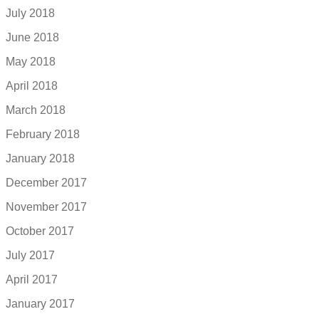
July 2018
June 2018
May 2018
April 2018
March 2018
February 2018
January 2018
December 2017
November 2017
October 2017
July 2017
April 2017
January 2017