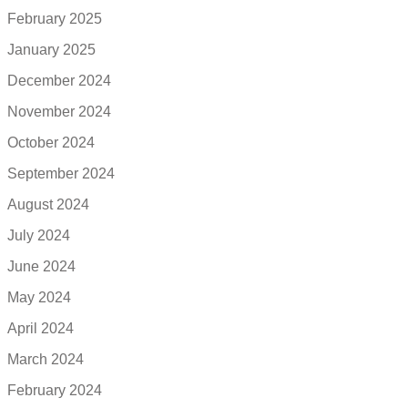
February 2025
January 2025
December 2024
November 2024
October 2024
September 2024
August 2024
July 2024
June 2024
May 2024
April 2024
March 2024
February 2024