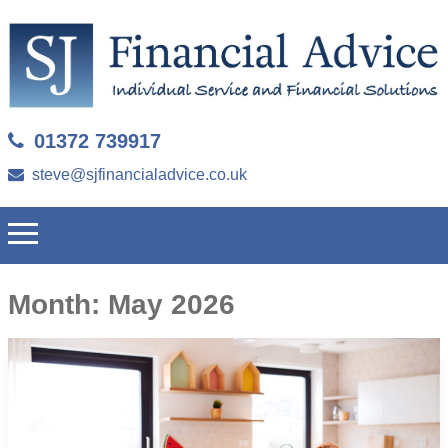
01372 739917
steve@sjfinancialadvice.co.uk
Month:
May 2026