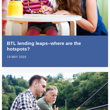
BTL lending leaps–where are the
hotspots?
19 MAY 2026