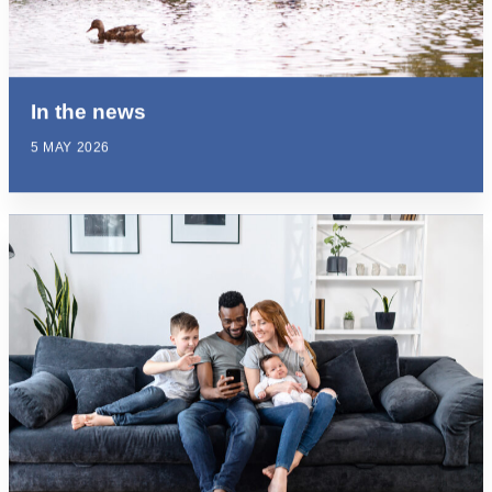
In the news
5 MAY 2026