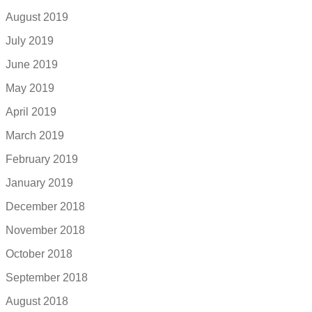
August 2019
July 2019
June 2019
May 2019
April 2019
March 2019
February 2019
January 2019
December 2018
November 2018
October 2018
September 2018
August 2018