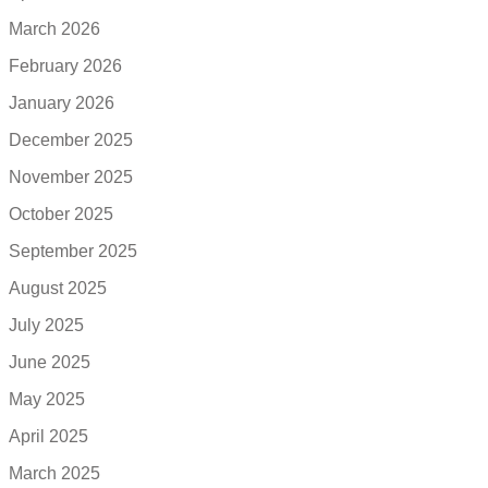
March 2026
February 2026
January 2026
December 2025
November 2025
October 2025
September 2025
August 2025
July 2025
June 2025
May 2025
April 2025
March 2025