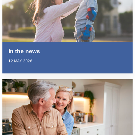
In the news
12 MAY 2026