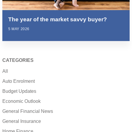
The year of the market savvy buyer?
5 MAY 2026
CATEGORIES
All
Auto Enrolment
Budget Updates
Economic Outlook
General Financial News
General Insurance
Home Finance