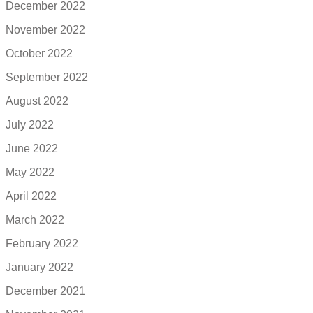
December 2022
November 2022
October 2022
September 2022
August 2022
July 2022
June 2022
May 2022
April 2022
March 2022
February 2022
January 2022
December 2021