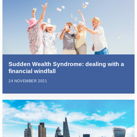
Sudden Wealth Syndrome: dealing with a
financial windfall
24 NOVEMBER 2021