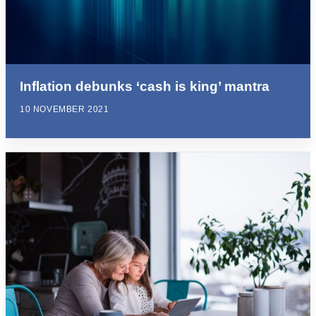
Inflation debunks ‘cash is king’ mantra
10 NOVEMBER 2021