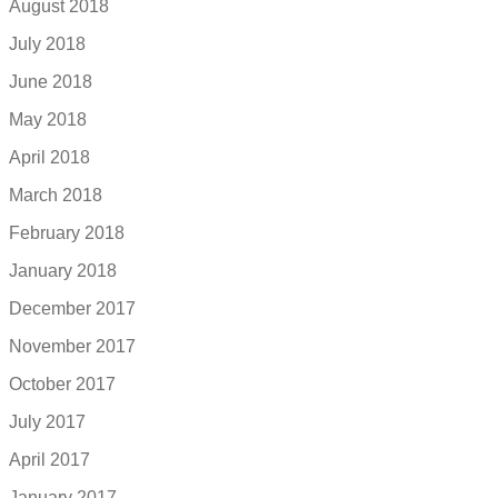
August 2018
July 2018
June 2018
May 2018
April 2018
March 2018
February 2018
January 2018
December 2017
November 2017
October 2017
July 2017
April 2017
January 2017