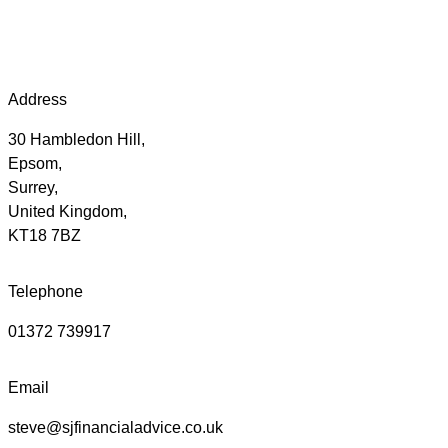
Address
30 Hambledon Hill,
Epsom,
Surrey,
United Kingdom,
KT18 7BZ
Telephone
01372 739917
Email
steve@sjfinancialadvice.co.uk