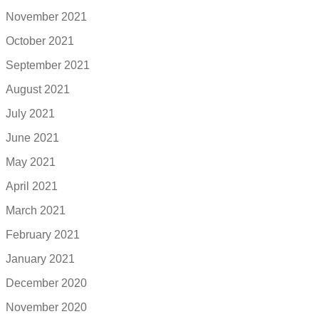
November 2021
October 2021
September 2021
August 2021
July 2021
June 2021
May 2021
April 2021
March 2021
February 2021
January 2021
December 2020
November 2020