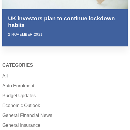
UK investors plan to continue lockdown
habits
2 NOVEMBER 2021
CATEGORIES
All
Auto Enrolment
Budget Updates
Economic Outlook
General Financial News
General Insurance