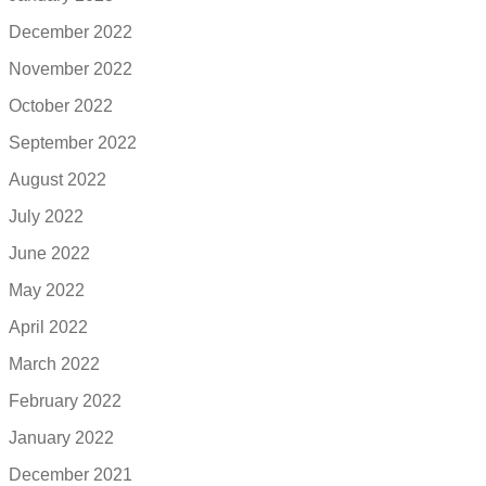
December 2022
November 2022
October 2022
September 2022
August 2022
July 2022
June 2022
May 2022
April 2022
March 2022
February 2022
January 2022
December 2021