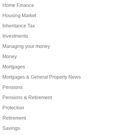
Home Finance
Housing Market
Inheritance Tax
Investments
Managing your money
Money
Mortgages
Mortgages & General Property News
Pensions
Pensions & Retirement
Protection
Retirement
Savings