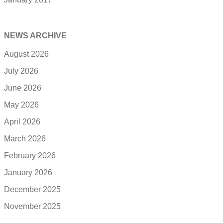
NEWS ARCHIVE
August 2026
July 2026
June 2026
May 2026
April 2026
March 2026
February 2026
January 2026
December 2025
November 2025