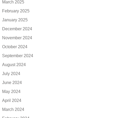
March 2025
February 2025
January 2025
December 2024
November 2024
October 2024
September 2024
August 2024
July 2024
June 2024
May 2024
April 2024
March 2024