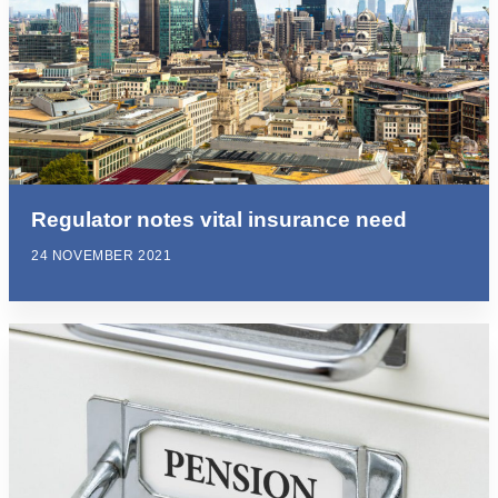
Regulator notes vital insurance need
24 NOVEMBER 2021