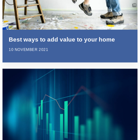
Best ways to add value to your home
10 NOVEMBER 2021