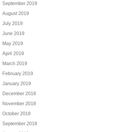
September 2019
August 2019
July 2019
June 2019
May 2019
April 2019
March 2019
February 2019
January 2019
December 2018
November 2018
October 2018
September 2018