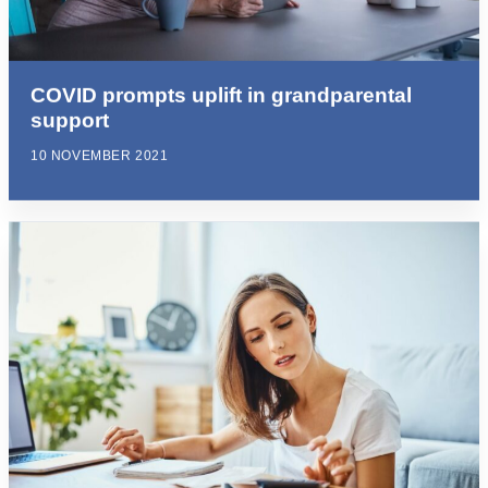
COVID prompts uplift in grandparental
support
10 NOVEMBER 2021