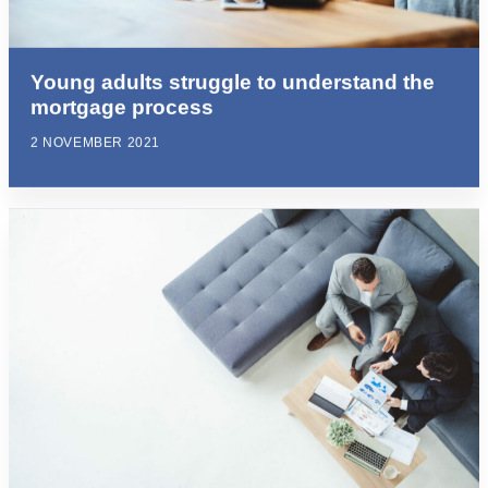
Young adults struggle to understand the
mortgage process
2 NOVEMBER 2021