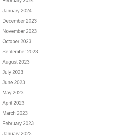
February 2024
January 2024
December 2023
November 2023
October 2023
September 2023
August 2023
July 2023
June 2023
May 2023
April 2023
March 2023
February 2023
January 2023