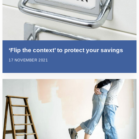
‘Flip the context’ to protect your savings
17 NOVEMBER 2021