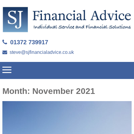
01372 739917
steve@sjfinancialadvice.co.uk
Month:
November 2021