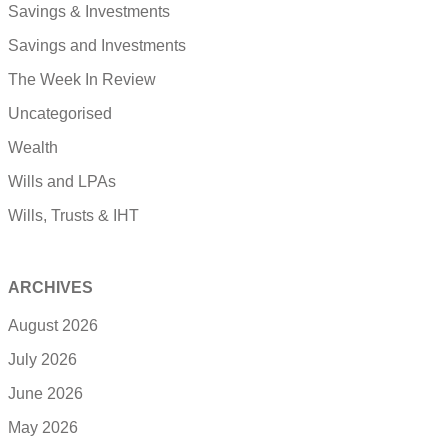
Savings & Investments
Savings and Investments
The Week In Review
Uncategorised
Wealth
Wills and LPAs
Wills, Trusts & IHT
ARCHIVES
August 2026
July 2026
June 2026
May 2026