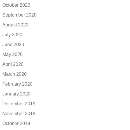
October 2020
September 2020
August 2020
July 2020
June 2020
May 2020
April 2020
March 2020
February 2020
January 2020
December 2019
November 2019
October 2019