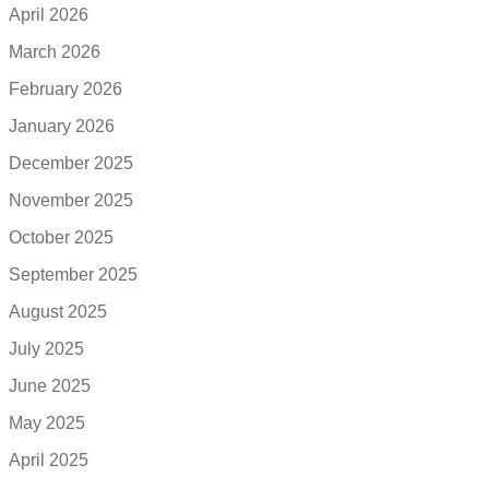
April 2026
March 2026
February 2026
January 2026
December 2025
November 2025
October 2025
September 2025
August 2025
July 2025
June 2025
May 2025
April 2025