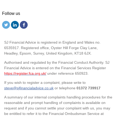
Follow us
SJ Financial Advice is registered in England and Wales no.
6535917. Registered office, Oyster Hill Forge Clay Lane,
Headley, Epsom, Surrey, United Kingdom, KT18 6JX.
Authorised and regulated by the Financial Conduct Authority. SJ
Financial Advice is entered on the Financial Services Register
https://register.fca.org.uk/
under reference 650923.
If you wish to register a complaint, please write to
steve@sjfinancialadvice.co.uk
or telephone
01372 739917
A summary of our internal complaints handling procedures for the
reasonable and prompt handling of complaints is available on
request and if you cannot settle your complaint with us, you may
be entitled to refer it to the Financial Ombudsman Service at